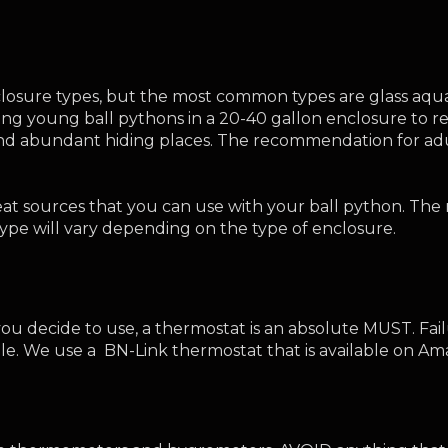
enclosure types, but the most common types are glass aqu
g young ball pythons in a 20-40 gallon enclosure to red
nd abundant hiding places. The recommendation for adult
heat sources that you can use with your ball python. T
e will vary depending on the type of enclosure. 
ou decide to use, a thermostat is an absolute MUST. Fail
ile. We use a  BN-Link thermostat that is available on Am