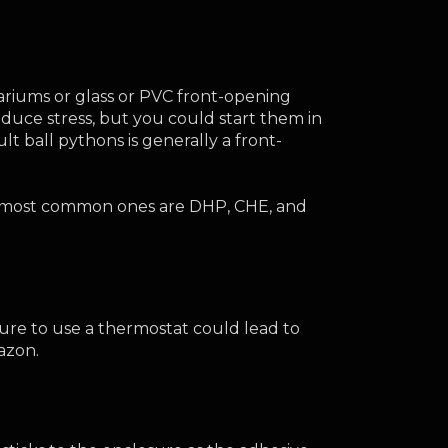
ariums or glass or PVC front-opening 
uce stress, but you could start them in 
 ball pythons is generally a front-
he most common ones are DHP, CHE, and 
ure to use a thermostat could lead to 
azon.