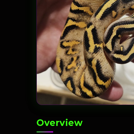
Overview