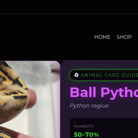
HOME
SHOP
ANIMAL CARE GUID
Ball Pyth
Python regius
HUMIDITY
50–70%