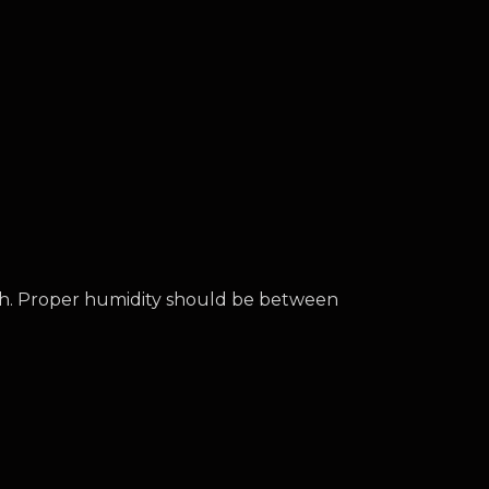
th. Proper humidity should be between 