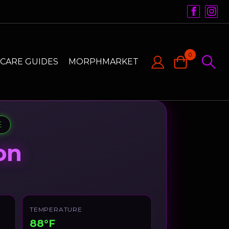
0
CARE GUIDES
MORPHMARKET
E
on
TEMPERATURE
88°F