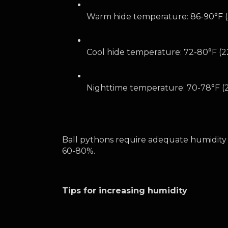
Warm hide temperature: 86-90°F 
Cool hide temperature: 72-80°F (2
Nighttime temperature: 70-78°F (2
Ball pythons require adequate humidity 
60-80%. 
Tips for increasing humidity