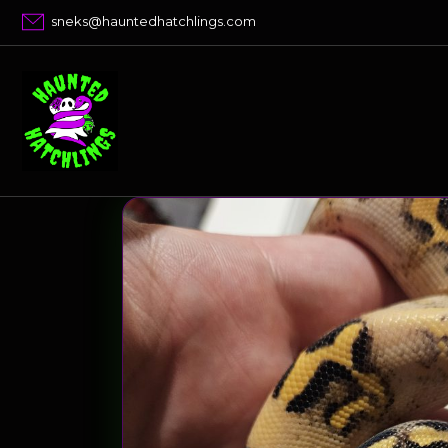
Skip
sneks@hauntedhatchlings.com
to
content