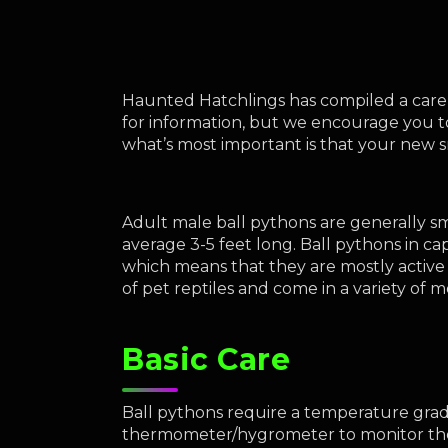
Haunted Hatchlings has compiled a care g
for information, but we encourage you t
what’s most important is that your new 
Adult male ball pythons are generally sma
average 3-5 feet long. Ball pythons in cap
which means that they are mostly active 
of pet reptiles and come in a variety of 
Basic Care
Ball pythons require a temperature gradi
thermometer/hygrometer to monitor the 