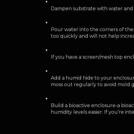
Dampen substrate with water and 
Pour water into the corners of the
too quickly and will not help incr
If you have a screen/mesh top enc
Add a humid hide to your enclosur
moss out regularly to avoid mold 
Build a bioactive enclosure-a bioa
humidity levels easier. If you’re in