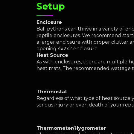
Setup
Enclosure
Ball pythons can thrive in a variety of 
reptile enclosures. We recommend startin
a larger enclosure with proper clutter a
opening 4x2x2 enclosure.
Heat Source
As with enclosures, there are multiple 
heat mats. The recommended wattage typ
Thermostat
Regardless of what type of heat source y
serious injury or even death of your rept
Thermometer/Hygrometer