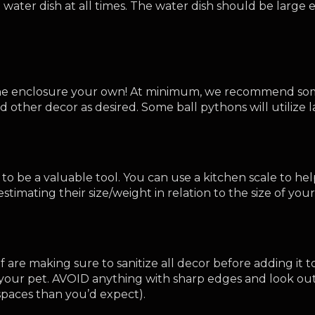
ater dish at all times. The water dish should be large en
 the enclosure your own! At minimum, we recommend some
other decor as desired. Some ball pythons will utilize la
e to be a valuable tool. You can use a kitchen scale to he
timating their size/weight in relation to the size of your
 are making sure to sanitize all decor before adding it 
your pet. AVOID anything with sharp edges and look out 
r spaces than you’d expect).