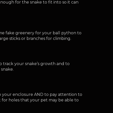
ough for the snake to fit into so it can 
 fake greenery for your ball python to 
rge sticks or branches for climbing.
lp track your snake’s growth and to 
 snake.
to your enclosure AND to pay attention to 
for holes that your pet may be able to 