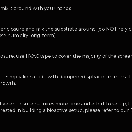
mix it around with your hands 
 enclosure and mix the substrate around (do NOT rely on
ease humidity long-term)
losure, use HVAC tape to cover the majority of the scre
e. Simply line a hide with dampened sphagnum moss. If d
growth.
ctive enclosure requires more time and effort to setup, b
terested in building a bioactive setup, please refer to ou