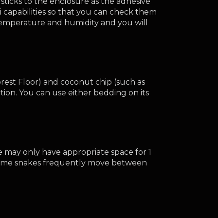
icks to the enclosure as the adhesive 
apabilities so that you can check them 
temperature and humidity and you will 
rest Floor) and coconut chip (such as 
ion. You can use either bedding on its 
e may only have appropriate space for 1 
. Some snakes frequently move between 