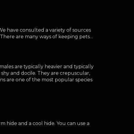
e have consulted a variety of sources 
e. There are many ways of keeping pets…
les are typically heavier and typically 
g shy and docile. They are crepuscular, 
ns are one of the most popular species 
m hide and a cool hide. You can use a 