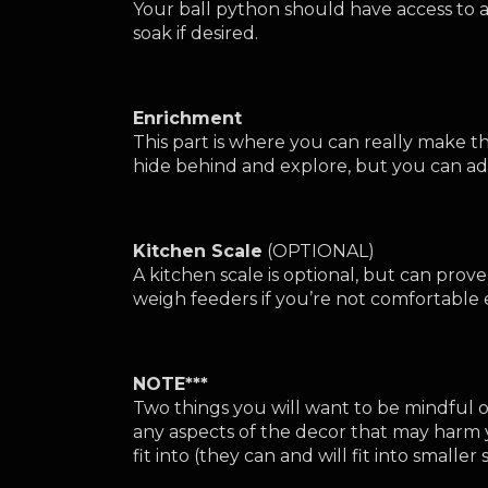
Your ball python should have access to a w
soak if desired.
Enrichment
This part is where you can really make
hide behind and explore, but you can add 
Kitchen Scale
 (OPTIONAL)
A kitchen scale is optional, but can prov
weigh feeders if you’re not comfortable es
NOTE***
Two things you will want to be mindful of
any aspects of the decor that may harm 
fit into (they can and will fit into smalle