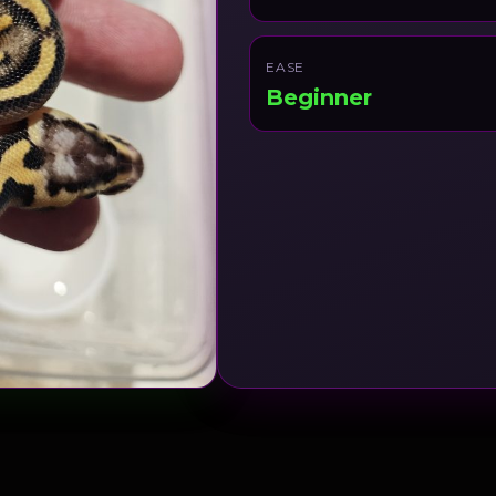
EASE
Beginner