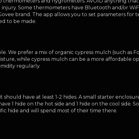
 thermometers and hygrometers. AVOID anything that st
injury. Some thermometers have Bluetooth and/or WiFi c
 Govee brand. The app allows you to set parameters for 
ed to be made.
le. We prefer a mix of organic cypress mulch (such as Fo
isture, while cypress mulch can be a more affordable opt
idity regularly.
t should have at least 1-2 hides. A small starter enclosur
have 1 hide on the hot side and 1 hide on the cool side
fic hide and will spend most of their time there. 