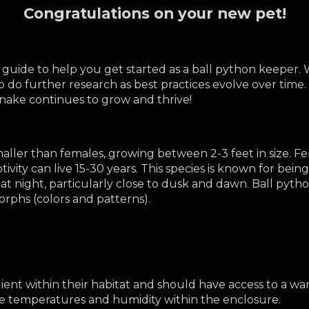
Congratulations on your new pet!
uide to help you get started as a ball python keeper. W
o do further research as best practices evolve over tim
snake continues to grow and thrive!
ller than females, growing between 2-3 feet in size. Fema
tivity can live 15-30 years. This species is known for bein
at night, particularly close to dusk and dawn. Ball pytho
morphs (colors and patterns).
ent within their habitat and should have access to a war
temperatures and humidity within the enclosure. 