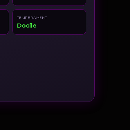
TEMPERAMENT
Docile