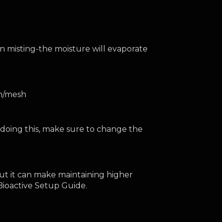
 misting-the moisture will evaporate 
en/mesh
oing this, make sure to change the 
ut it can make maintaining higher 
r Bioactive Setup Guide.