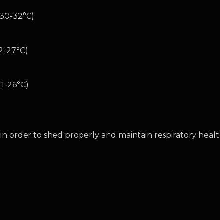
(30-32°C)
2-27°C)
1-26°C)
in order to shed properly and maintain respiratory heal