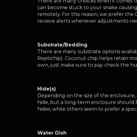
There are many choices when it comes to
can become stuck to your snake causing 
remotely. For this reason, we prefer the
receive alerts whenever adjustments ne
Substrate/Bedding
There are many substrate options availab
Reptichip). Coconut chip helps retain mo
own, just make sure to pay check the hum
Hide(s)
Depending on the size of the enclosure, i
hide, but a long-term enclosure should 
hides, while others seem to prefer a speci
Water Dish