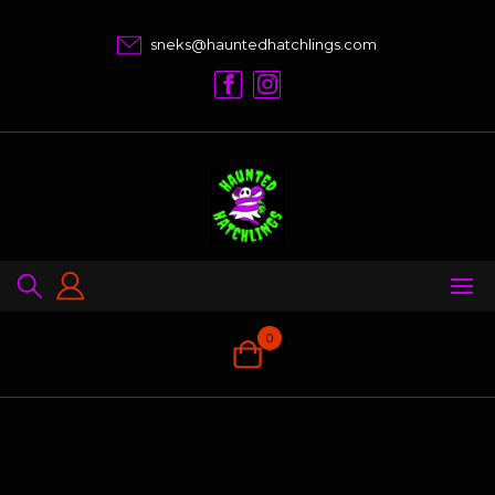
Skip
to
sneks@hauntedhatchlings.com
content
0