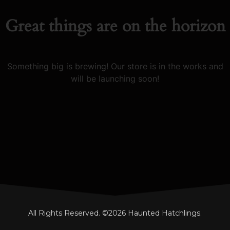
Great things are on the horizon
Something big is brewing! Our store is in the works and
will be launching soon!
All Rights Reserved. ©2026 Haunted Hatchlings.